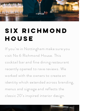
SIX RICHMOND
HOUSE
If you’re in Nottingham make sure you
visit No 6 Richmond House. This
cocktail bar and fine dining restaurant
recently opened to rave reviews. We
worked with the owners to create an
identity which extended across branding,
menus and signage and reflects the
classic 20’s inspired interior design.